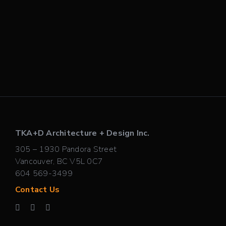
TKA+D Architecture + Design Inc.
305 – 1930 Pandora Street
Vancouver, BC V5L 0C7
604 569-3499
Contact Us