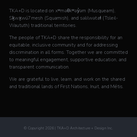
TKA+D is located on xʷməθkʷəy̓əm (Musqueam),
Sḵwx̱wú7mesh (Squamish), and səlilwətaɬ (Tsleil-
Waututh) traditional territories.
The people of TKA+D share the responsibility for an
equitable, inclusive community and for addressing
discrimination in all forms. Together we are committed
to meaningful engagement, supportive education, and
transparent communication.
We are grateful to live, learn, and work on the shared
and traditional lands of First Nations, Inuit, and Métis.
© Copyright 2026 | TKA+D Architecture + Design Inc.