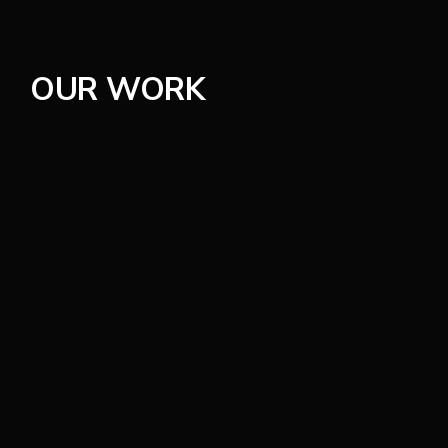
Careers
OUR WORK
Contact
150 West 4th Avenue