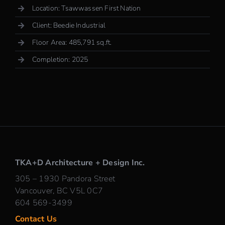
Location: Tsawwassen First Nation
Client: Beedie Industrial
Floor Area: 485,791 sq.ft.
Completion: 2025
TKA+D Architecture + Design Inc.
305 – 1930 Pandora Street
Vancouver, BC V5L 0C7
604 569-3499
Contact Us