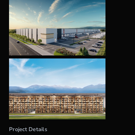
Project Details