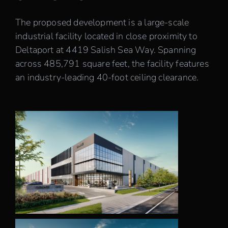
Careers
The proposed development is a large-scale
industrial facility located in close proximity to
Deltaport at 4419 Salish Sea Way. Spanning
Contact
across 485,791 square feet, the facility features
an industry-leading 40-foot ceiling clearance.