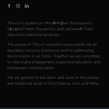
TKA+D is located on xʷməθkʷəy̓əm (Musqueam),
Sḵwx̱wú7mesh (Squamish), and səlilwətaɬ (Tsleil-
Waututh) traditional territories.
The people of TKA+D share the responsibility for an
equitable, inclusive community and for addressing
discrimination in all forms. Together we are committed
to meaningful engagement, supportive education, and
transparent communication.
We are grateful to live, learn, and work on the shared
and traditional lands of First Nations, Inuit, and Métis.