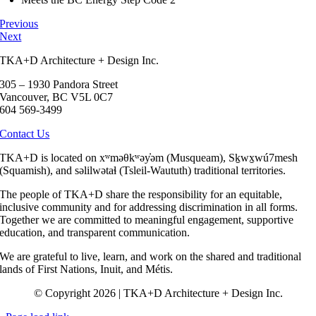
Previous
Next
TKA+D Architecture + Design Inc.
305 – 1930 Pandora Street
Vancouver, BC V5L 0C7
604 569-3499
Contact Us
TKA+D is located on xʷməθkʷəy̓əm (Musqueam), Sḵwx̱wú7mesh
(Squamish), and səlilwətaɬ (Tsleil-Waututh) traditional territories.
The people of TKA+D share the responsibility for an equitable,
inclusive community and for addressing discrimination in all forms.
Together we are committed to meaningful engagement, supportive
education, and transparent communication.
We are grateful to live, learn, and work on the shared and traditional
lands of First Nations, Inuit, and Métis.
© Copyright 2026 | TKA+D Architecture + Design Inc.