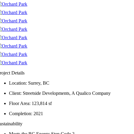
roject Details
Location: Surrey, BC
Client: Streetside Developments, A Qualico Company
Floor Area: 123,814 sf
Completion: 2021
ustainability
Meets the BC Energy Step Code 2