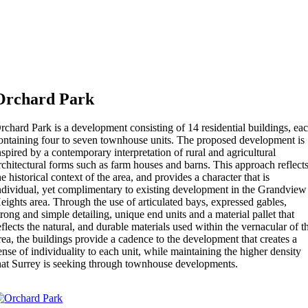
Orchard Park
rchard Park is a development consisting of 14 residential buildings, ea
ontaining four to seven townhouse units. The proposed development is
nspired by a contemporary interpretation of rural and agricultural
rchitectural forms such as farm houses and barns. This approach reflect
he historical context of the area, and provides a character that is
ndividual, yet complimentary to existing development in the Grandview
eights area. Through the use of articulated bays, expressed gables,
trong and simple detailing, unique end units and a material pallet that
eflects the natural, and durable materials used within the vernacular of t
rea, the buildings provide a cadence to the development that creates a
ense of individuality to each unit, while maintaining the higher density
hat Surrey is seeking through townhouse developments.