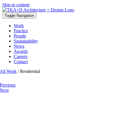
Skip to content
Toggle Navigation
Work
Practice
People
Sustainability
News
Awards
Careers
Contact
All Work
/ Residential
Previous
Next