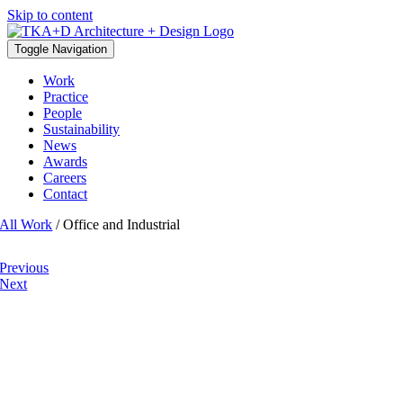
Skip to content
Toggle Navigation
Work
Practice
People
Sustainability
News
Awards
Careers
Contact
All Work
/ Office and Industrial
Previous
Next