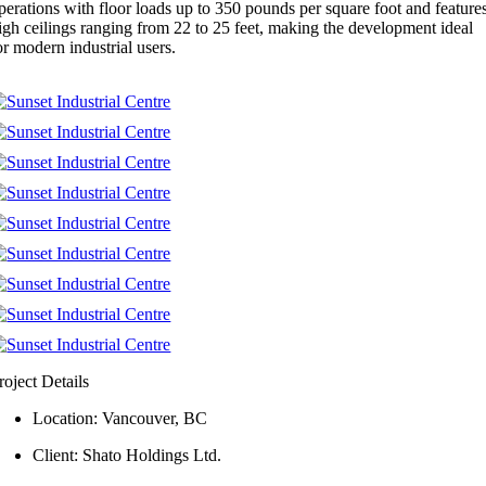
perations with floor loads up to 350 pounds per square foot and feature
igh ceilings ranging from 22 to 25 feet, making the development ideal
or modern industrial users.
roject Details
Location: Vancouver, BC
Client: Shato Holdings Ltd.