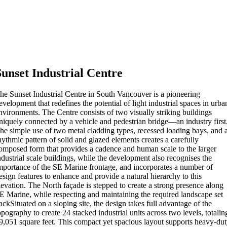
Sunset Industrial Centre
he Sunset Industrial Centre in South Vancouver is a pioneering
evelopment that redefines the potential of light industrial spaces in urba
nvironments. The Centre consists of two visually striking buildings
niquely connected by a vehicle and pedestrian bridge—an industry first
he simple use of two metal cladding types, recessed loading bays, and 
hythmic pattern of solid and glazed elements creates a carefully
omposed form that provides a cadence and human scale to the larger
ndustrial scale buildings, while the development also recognises the
mportance of the SE Marine frontage, and incorporates a number of
esign features to enhance and provide a natural hierarchy to this
levation. The North façade is stepped to create a strong presence along
E Marine, while respecting and maintaining the required landscape set
ackSituated on a sloping site, the design takes full advantage of the
opography to create 24 stacked industrial units across two levels, totalin
9,051 square feet. This compact yet spacious layout supports heavy-du