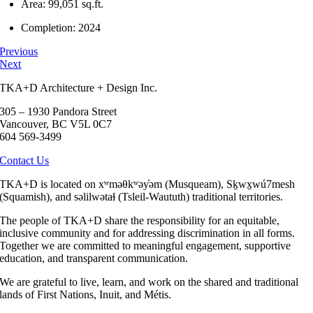
Area: 99,051 sq.ft.
Completion: 2024
Previous
Next
TKA+D Architecture + Design Inc.
305 – 1930 Pandora Street
Vancouver, BC V5L 0C7
604 569-3499
Contact Us
TKA+D is located on xʷməθkʷəy̓əm (Musqueam), Sḵwx̱wú7mesh
(Squamish), and səlilwətaɬ (Tsleil-Waututh) traditional territories.
The people of TKA+D share the responsibility for an equitable,
inclusive community and for addressing discrimination in all forms.
Together we are committed to meaningful engagement, supportive
education, and transparent communication.
We are grateful to live, learn, and work on the shared and traditional
lands of First Nations, Inuit, and Métis.