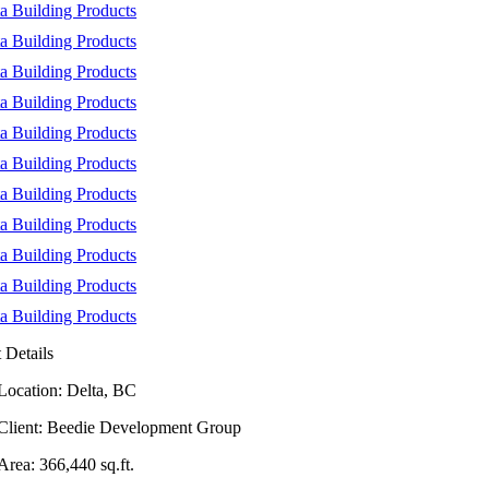
t Details
Location: Delta, BC
Client: Beedie Development Group
Area: 366,440 sq.ft.