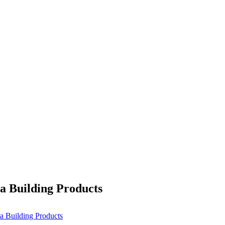
ta Building Products