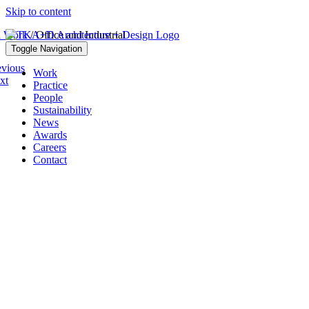
Skip to content
l Work
/ Office and Industrial
Toggle Navigation
evious
Work
xt
Practice
People
Sustainability
News
Awards
Careers
Contact