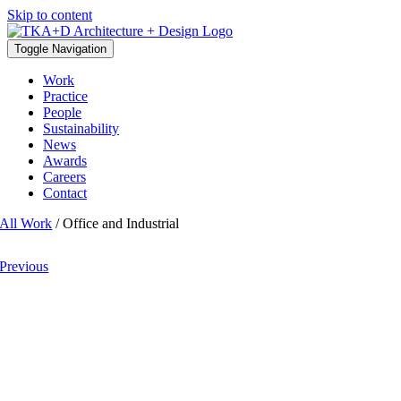
Skip to content
Toggle Navigation
Work
Practice
People
Sustainability
News
Awards
Careers
Contact
All Work
/ Office and Industrial
Previous