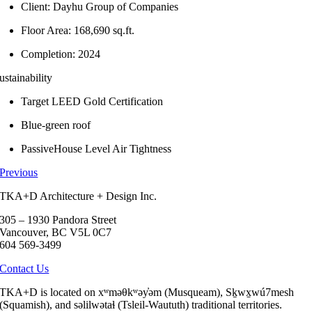
Client: Dayhu Group of Companies
Floor Area: 168,690 sq.ft.
Completion: 2024
ustainability
Target LEED Gold Certification
Blue-green roof
PassiveHouse Level Air Tightness
Previous
TKA+D Architecture + Design Inc.
305 – 1930 Pandora Street
Vancouver, BC V5L 0C7
604 569-3499
Contact Us
TKA+D is located on xʷməθkʷəy̓əm (Musqueam), Sḵwx̱wú7mesh
(Squamish), and səlilwətaɬ (Tsleil-Waututh) traditional territories.