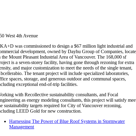
50 West 4th Avenue
KA+D was commissioned to design a $67 million light industrial and
ommercial development, owned by Dayhu Group of Companies, locat
n the Mount Pleasant Industrial Area of Vancouver. The 168,000 sf
roject is a seven-storey facility, having gone through rezoning for extra
ensity, and major customization to meet the needs of the single tenant,
bcellerabio. The tenant project will include specialized laboratories,
ffice spaces, storage, and generous outdoor and communal spaces,
ncluding exceptional end-of-trip facilities.
orking with Recollective sustainability consultants, and Focal
ngineering as energy modeling consultants, this project will satisfy mee
he sustainability targets required for City of Vancouver rezoning,
ncluding LEED Gold for new construction.
Harnessing The Power of Blue Roof Systems in Stormwater
Management