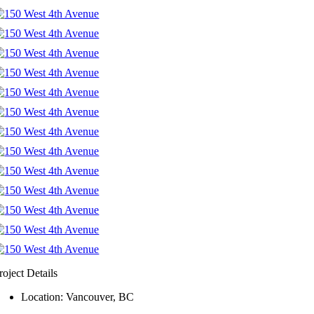
roject Details
Location: Vancouver, BC