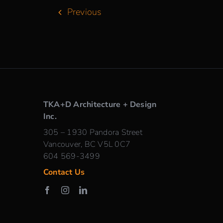
Previous
TKA+D Architecture + Design
Inc.
305 – 1930 Pandora Street
Vancouver, BC V5L 0C7
604 569-3499
Contact Us