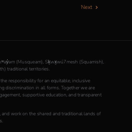
Next
θkʷəy̓əm (Musqueam), Sḵwx̱wú7mesh (Squamish),
) traditional territories.
e responsibility for an equitable, inclusive
 discrimination in all forms. Together we are
gagement, supportive education, and transparent
n, and work on the shared and traditional lands of
s.