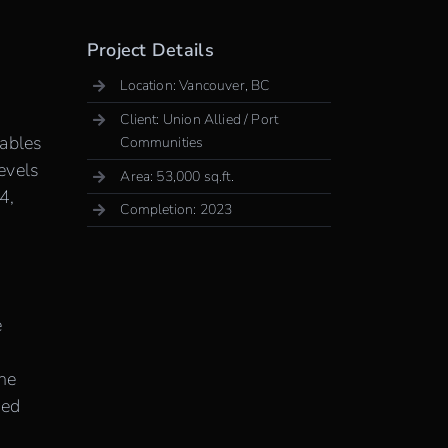
Project Details
Location: Vancouver, BC
Client: Union Allied / Port
nables
Communities
Levels
Area: 53,000 sq.ft.
4,
Completion: 2023
e
the
ted