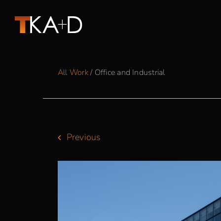
Skip
to
content
All Work
/ Office and Industrial
Previous