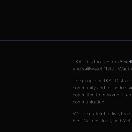
TKA+D is located on xʷmə
and səlilwətaɬ (Tsleil-Waututh
The people of TKA+D share th
community and for addressing
committed to meaningful en
communication.
We are grateful to live, lear
First Nations, Inuit, and Méti