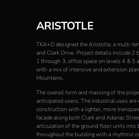
ARISTOTLE
TKA+D designed the Aristotle, a multi-ten
and Clark Drive. Project details include 2 
1 through 3, office space on levels 4 & 5
with a mix of intensive and extension pla
Mountains.
The overall form and massing of the projec
anticipated users. The industrial uses are
construction with a lighter, more transpar
facade along both Clark and Adanac Stree
articulation of the ground floor units into
throughout the building with a rhythmic 