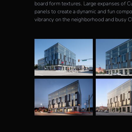
board form textures. Large expanses of Cu
panels to create a dynamic and fun composi
vibrancy on the neighborhood and busy Cla