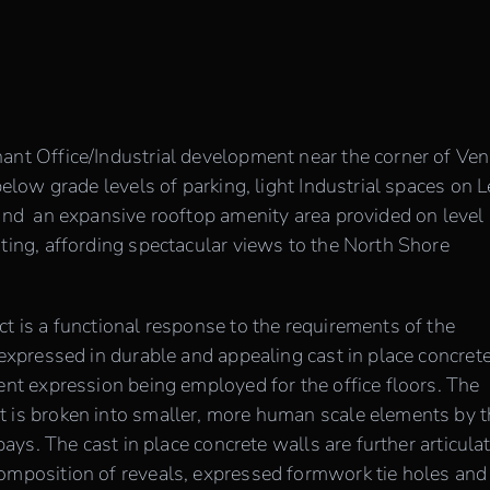
ant Office/Industrial development near the corner of Ve
below grade levels of parking, light Industrial spaces on 
 and an expansive rooftop amenity area provided on level 
nting, affording spectacular views to the North Shore
t is a functional response to the requirements of the
 expressed in durable and appealing cast in place concret
ent expression being employed for the office floors. The
t is broken into smaller, more human scale elements by 
 bays. The cast in place concrete walls are further articula
composition of reveals, expressed formwork tie holes and