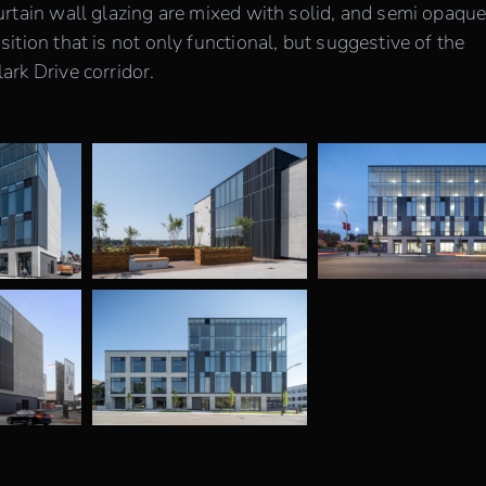
rtain wall glazing are mixed with solid, and semi opaqu
tion that is not only functional, but suggestive of the
rk Drive corridor.