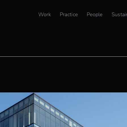
Work
Practice
People
Sustai