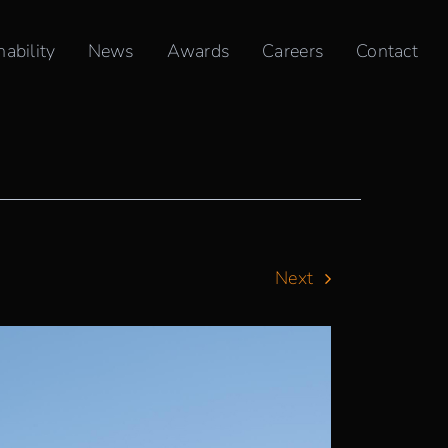
nability
News
Awards
Careers
Contact
Next