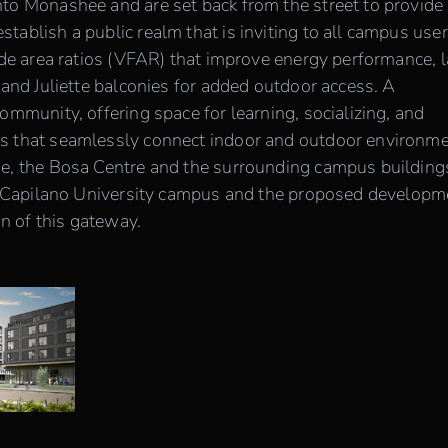
to Monashee and are set back from the street to provide
ablish a public realm that is inviting to all campus user
ade area ratios (VFAR) that improve energy performance, 
 and Juliette balconies for added outdoor access. A
ommunity, offering space for learning, socializing, and
s that seamlessly connect indoor and outdoor environme
ge, the Bosa Centre and the surrounding campus building
 to Capilano University campus and the proposed developm
on of this gateway.