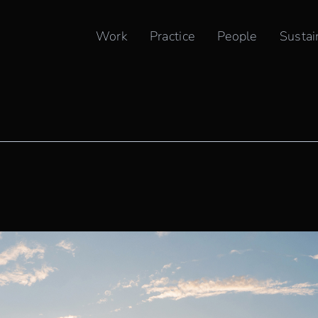
Work
Practice
People
Sustai