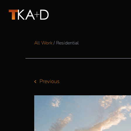
Skip
to
content
All Work
/ Residential
Previous