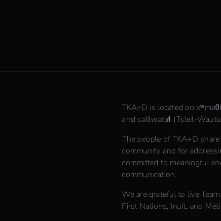
TKA+D is located on xʷmə
and səlilwətaɬ (Tsleil-Waututh
The people of TKA+D share th
community and for addressing
committed to meaningful en
communication.
We are grateful to live, lear
First Nations, Inuit, and Méti