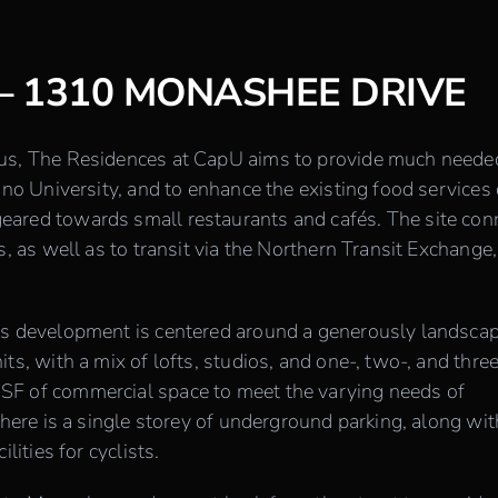
– 1310 MONASHEE DRIVE
pus, The Residences at CapU aims to provide much neede
ano University, and to enhance the existing food services
ared towards small restaurants and cafés. The site con
s, as well as to transit via the Northern Transit Exchange,
is development is centered around a generously landsca
ts, with a mix of lofts, studios, and one-, two-, and thre
SF of commercial space to meet the varying needs of
there is a single storey of underground parking, along wit
lities for cyclists.