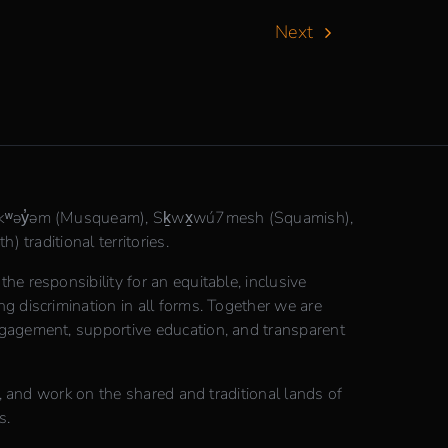
Next
θkʷəy̓əm (Musqueam), Sḵwx̱wú7mesh (Squamish),
) traditional territories.
e responsibility for an equitable, inclusive
 discrimination in all forms. Together we are
gagement, supportive education, and transparent
n, and work on the shared and traditional lands of
s.