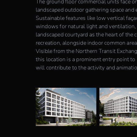
The ground floor commercial units face on
landscaped outdoor gathering space and est
Sustainable features like low vertical faç
windows for natural light and ventilation,
landscaped courtyard as the heart of the c
recreation, alongside indoor common area
Visible from the Northern Transit Exchan
this location is a prominent entry point
will contribute to the activity and animati