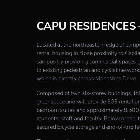
CAPU RESIDENCES 
Located at the northeastern edge of cam
rental housing in close proximity to Capil
campus by providing commercial spaces ge
to existing pedestrian and cyclist network
which is directly across Monashee Drive.
Composed of two six-storey buildings, th
greenspace and will provide 303 rental uni
bedroom suites and approximately 8,500 
students, staff and faculty. Below grade, 
secured bicycle storage and end-of-trip faci