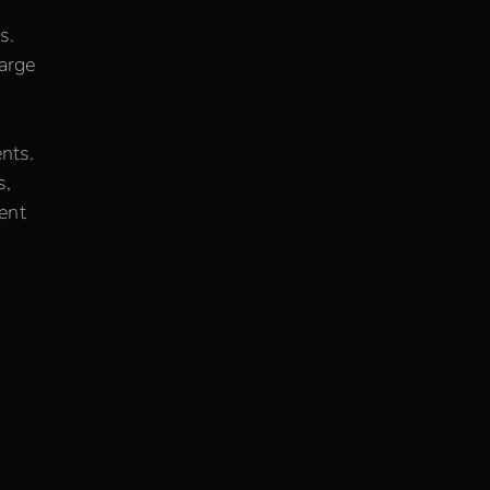
s.
large
nts.
s,
ent