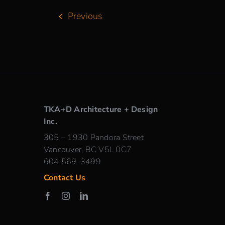
Previous
TKA+D Architecture + Design
Inc.
305 – 1930 Pandora Street
Vancouver, BC V5L 0C7
604 569-3499
Contact Us