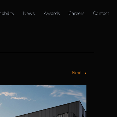
nability
News
Awards
Careers
Contact
Next