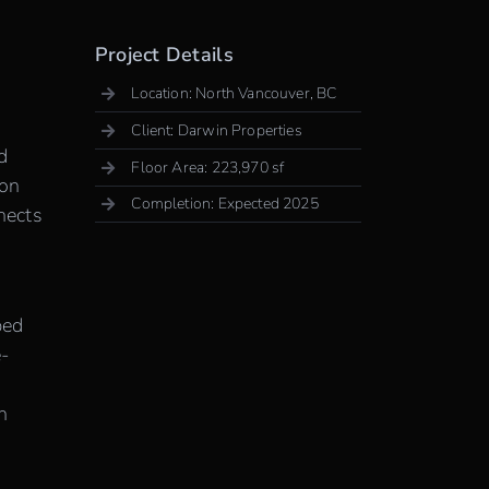
Project Details
Location: North Vancouver, BC
Client: Darwin Properties
d
Floor Area: 223,970 sf
 on
Completion: Expected 2025
nects
ped
e-
h