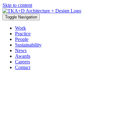
Skip to content
Toggle Navigation
Work
Practice
People
Sustainability
News
Awards
Careers
Contact