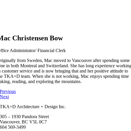
Mac Christensen Bow
ffice Administrator/ Financial Clerk
riginally from Sweden, Mac moved to Vancouver after spending some
ime in both Montreal and Switzerland. She has long experience workin
n customer service and is now bringing that and her positive attitude to
he TKA+D team. When she is not working, Mac enjoys spending time
aking, reading, and exploring the mountains.
Previous
Next
TKA+D Architecture + Design Inc.
305 – 1930 Pandora Street
Vancouver, BC V5L 0C7
604 569-3499