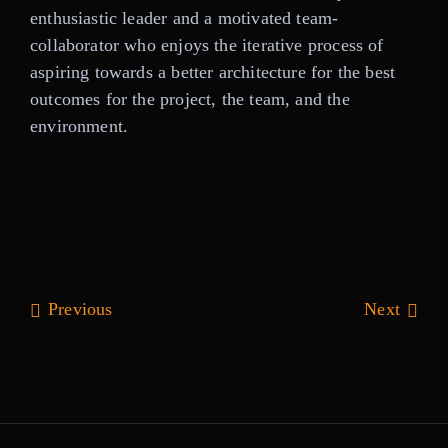
enthusiastic leader and a motivated team-
collaborator who enjoys the iterative process of
aspiring towards a better architecture for the best
outcomes for the project, the team, and the
environment.
Previous
Next