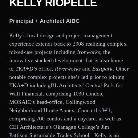
KELLY RIOPELLE
Careers
Principal + Architect AIBC
Contact
Kelly’s local design and project management
experience extends back to 2008 realizing complex
mixed-use projects including
Ironworks
; the
innovative stacked development that is also home
to
TKA+D’s
office,
Riverworks
and
Eastpark.
Other
notable complex projects she’s led prior to joining
TKA+D include gBL Architects’ Central Park for
Wall Financial, comprising 1030 condos,
MOSAIC’s head-office, Collingwood
Neighborhood House Annex, Concord’s W1,
comprising 700 condos and a daycare, as well as
CEI Architecture’s Okanagan College’s Jim
Pattison Sustainable Trades School.
Kelly is an