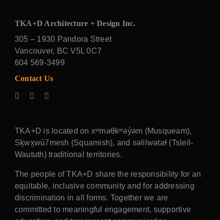
TKA+D Architecture + Design Inc.
305 – 1930 Pandora Street
Vancouver, BC V5L 0C7
604 569-3499
Contact Us
TKA+D is located on xʷməθkʷəy̓əm (Musqueam),
Sḵwx̱wú7mesh (Squamish), and səlilwətaɬ (Tsleil-
Waututh) traditional territories.
The people of TKA+D share the responsibility for an
equitable, inclusive community and for addressing
discrimination in all forms. Together we are
committed to meaningful engagement, supportive