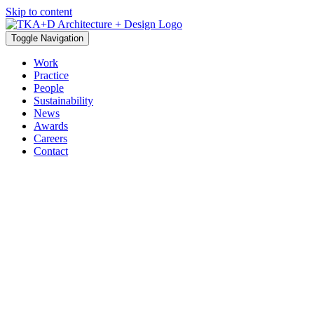
Skip to content
Toggle Navigation
Work
Practice
People
Sustainability
News
Awards
Careers
Contact