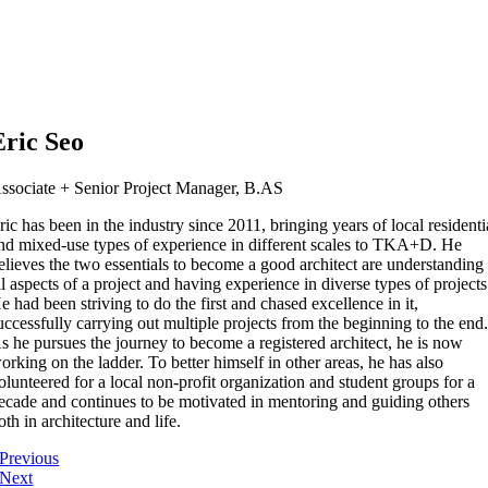
Eric Seo
ssociate + Senior Project Manager, B.AS
ric has been in the industry since 2011, bringing years of local residenti
nd mixed-use types of experience in different scales to TKA+D. He
elieves the two essentials to become a good architect are understanding
ll aspects of a project and having experience in diverse types of projects
e had been striving to do the first and chased excellence in it,
uccessfully carrying out multiple projects from the beginning to the end
s he pursues the journey to become a registered architect, he is now
orking on the ladder. To better himself in other areas, he has also
olunteered for a local non-profit organization and student groups for a
ecade and continues to be motivated in mentoring and guiding others
oth in architecture and life.
Previous
Next