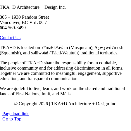
TKA+D Architecture + Design Inc.
305 – 1930 Pandora Street
Vancouver, BC V5L 0C7
604 569-3499
Contact Us
TKA+D is located on xʷməθkʷəy̓əm (Musqueam), Sḵwx̱wú7mesh
(Squamish), and səlilwətaɬ (Tsleil-Waututh) traditional territories.
The people of TKA+D share the responsibility for an equitable,
inclusive community and for addressing discrimination in all forms.
Together we are committed to meaningful engagement, supportive
education, and transparent communication.
We are grateful to live, learn, and work on the shared and traditional
lands of First Nations, Inuit, and Métis.
© Copyright 2026 | TKA+D Architecture + Design Inc.
Page load link
Go to Top