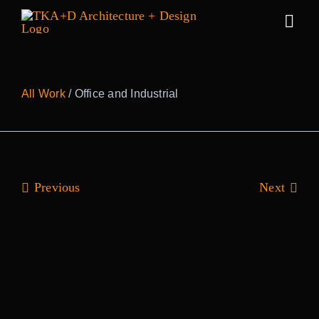
Skip
to
Togg
content
Navig
Work
All Work
/ Office and Industrial
Practice
People
Previous
Next
Sustainabilit
News
Awards