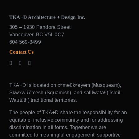
TKA+D Architecture + Design Inc.
305 – 1930 Pandora Street
Vancouver, BC V5L 0C7
604 569-3499
Contact Us
TKA+D is located on xʷməθkʷəy̓əm (Musqueam),
Sḵwx̱wú7mesh (Squamish), and səlilwətaɬ (Tsleil-
Waututh) traditional territories.
The people of TKA+D share the responsibility for an
equitable, inclusive community and for addressing
discrimination in all forms. Together we are
committed to meaningful engagement, supportive