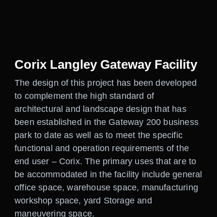
Careers
Contact
Corix Langley Gateway Facility
The design of this project has been developed
to complement the high standard of
architectural and landscape design that has
been established in the Gateway 200 business
park to date as well as to meet the specific
functional and operation requirements of the
end user – Corix. The primary uses that are to
be accommodated in the facility include general
office space, warehouse space, manufacturing
workshop space, yard Storage and
maneuvering space.