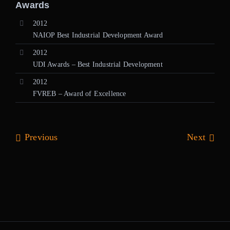
Awards
2012
NAIOP Best Industrial Development Award
2012
UDI Awards – Best Industrial Development
2012
FVREB – Award of Excellence
Previous
Next