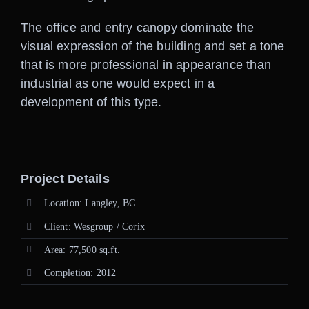
The office and entry canopy dominate the
visual expression of the building and set a tone
that is more professional in appearance than
industrial as one would expect in a
development of this type.
Project Details
Location: Langley, BC
Client: Wesgroup / Corix
Area: 77,500 sq.ft.
Completion: 2012