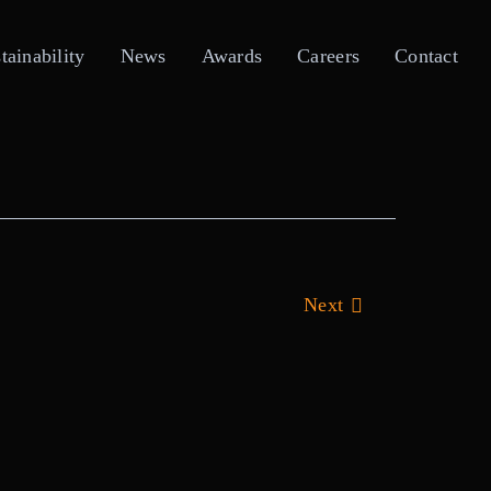
tainability
News
Awards
Careers
Contact
Next