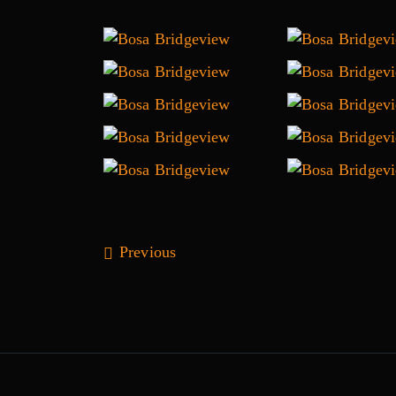
Previous