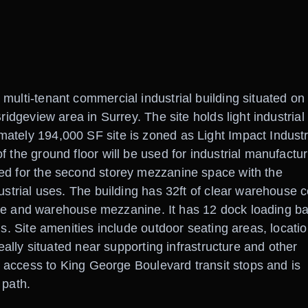
multi-tenant commercial industrial building situated on
ridgeview area in Surrey. The site holds light industrial
ately 194,000 SF site is zoned as Light Impact Industr
 the ground floor will be used for industrial manufactur
ed for the second storey mezzanine space with the
ustrial uses. The building has 32ft of clear warehouse c
ffice and warehouse mezzanine. It has 12 dock loading b
ls. Site amenities include outdoor seating areas, locatio
deally situated near supporting infrastructure and other
ck access to King George Boulevard transit stops and is
 path.