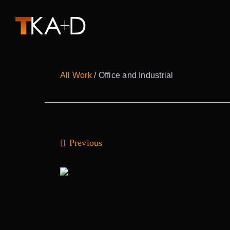
Skip
to
content
All Work
/ Office and Industrial
Previous