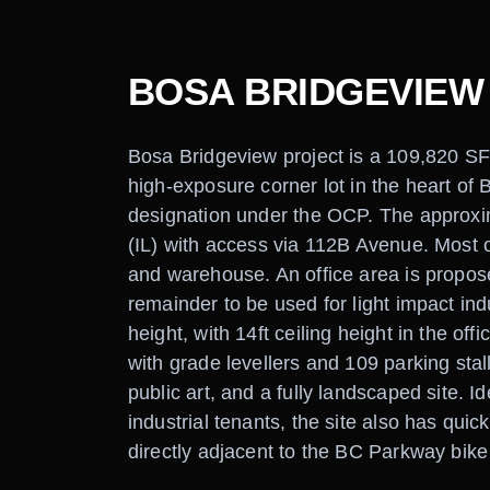
BOSA BRIDGEVIEW
Bosa Bridgeview project is a 109,820 SF 
high-exposure corner lot in the heart of B
designation under the OCP. The approxim
(IL) with access via 112B Avenue. Most of
and warehouse. An office area is propos
remainder to be used for light impact ind
height, with 14ft ceiling height in the o
with grade levellers and 109 parking stal
public art, and a fully landscaped site. I
industrial tenants, the site also has qui
directly adjacent to the BC Parkway bike