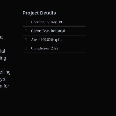
Project Details
Location: Surrey, BC
Client: Bosa Industrial
 a
Area: 109,820 sq.ft.
Completion: 2022
ial
ing
eiling
ays
n for