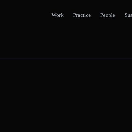
Work
Practice
People
Sus