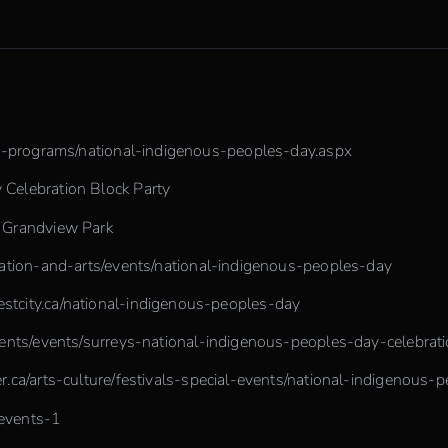
le-programs/national-indigenous-peoples-day.aspx
Celebration Block Party
n Grandview Park
eation-and-arts/events/national-indigenous-peoples-day
tcity.ca/national-indigenous-peoples-day
ents/events/surreys-national-indigenous-peoples-day-celebrat
r.ca/arts-culture/festivals-special-events/national-indigenous-
/events-1