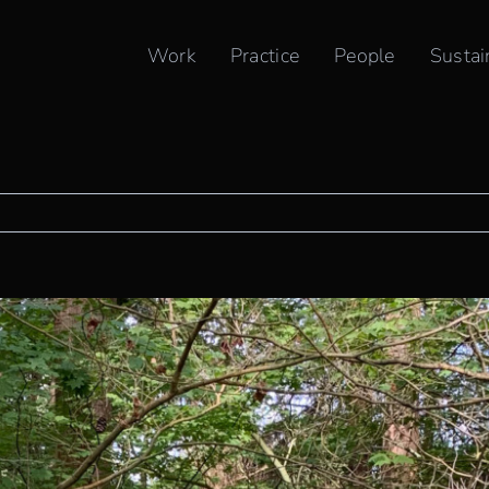
ONAL INDIGENOUS PEOPLES DAY
Work
Practice
People
Sustai