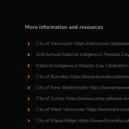
More information and resources
City of Vancouver: https://vancouver.ca/peop
2nd Annual National Indigenous Peoples Day 
National Indigenous Peoples Day Celebratio
City of Burnaby:
https://www.burnaby.ca/recr
City of New Westminster:
https://www.newwes
City of Surrey:
https://www.surrey.ca/news-ev
City of West Vancouver:
https://westvancouve
City of Maple Ridge:
https://www.frisociety.ca