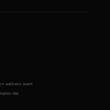
ion-wellness-event
peoples-day