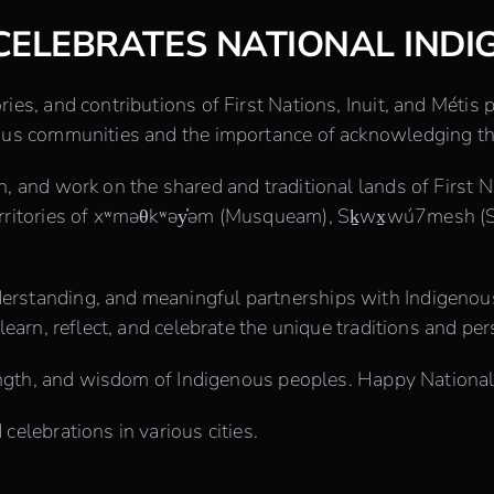
CELEBRATES NATIONAL INDI
ries, and contributions of First Nations, Inuit, and Métis
enous communities and the importance of acknowledging th
n, and work on the shared and traditional lands of First N
territories of xʷməθkʷəy̓əm (Musqueam), Sḵwx̱wú7mesh (S
derstanding, and meaningful partnerships with Indigen
learn, reflect, and celebrate the unique traditions and per
strength, and wisdom of Indigenous peoples. Happy Nation
celebrations in various cities.