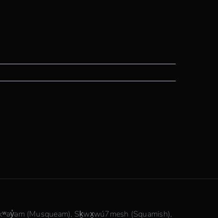
θkʷəy̓əm (Musqueam), Sḵwx̱wú7mesh (Squamish),