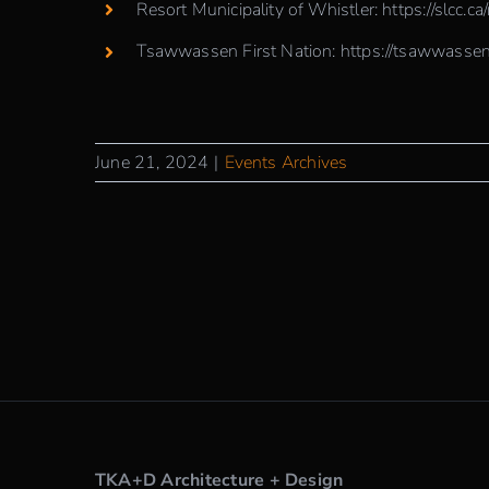
Resort Municipality of Whistler:
https://slcc.ca
Tsawwassen First Nation:
https://tsawwassen
June 21, 2024
|
Events Archives
TKA+D Architecture + Design