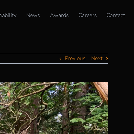
Home
»
TKA+D Recognizes & Celebrates National Indigenous Peoples Day
nability
News
Awards
Careers
Contact
Previous
Next