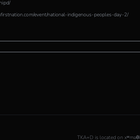
/nipd/
firstnation.com/event/national-indigenous-peoples-day-2/
TKA+D is located on xʷmə