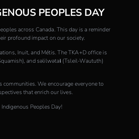
GENOUS PEOPLES DAY
 peoples across Canada. This day is a reminder
eir profound impact on our society.
ations, Inuit, and Métis. The TKA+D office is
quamish), and səlilwətaɬ (Tsleil-Waututh)
ous communities. We encourage everyone to
spectives that enrich our lives.
al Indigenous Peoples Day!