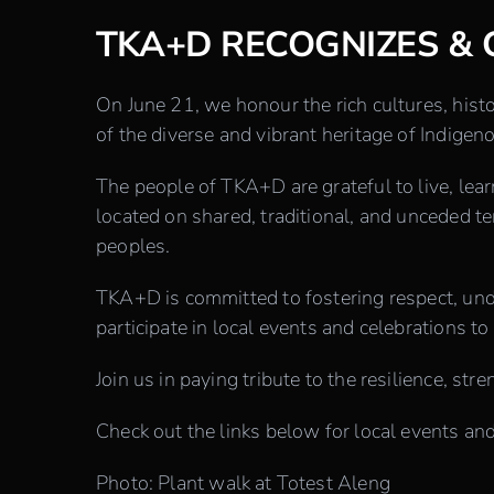
TKA+D RECOGNIZES & 
On June 21, we honour the rich cultures, histo
of the diverse and vibrant heritage of Indig
The people of TKA+D are grateful to live, lear
located on shared, traditional, and unceded 
peoples.
TKA+D is committed to fostering respect, un
participate in local events and celebrations to 
Join us in paying tribute to the resilience, 
Check out the links below for local events and 
Photo: P
lant walk at Totest Aleng