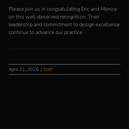
Please join us in congratulating Eric and Monica
on this well-deserved recognition. Their
leadership and commitment to design excellence
continue to advance our practice.
April 21, 2026
|
Staff