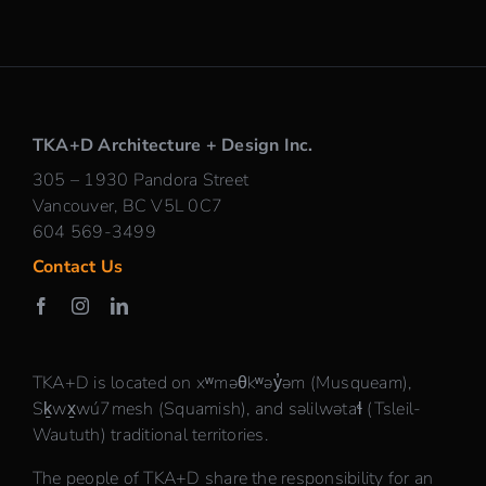
TKA+D Architecture + Design Inc.
305 – 1930 Pandora Street
Vancouver, BC V5L 0C7
604 569-3499
Contact Us
TKA+D is located on xʷməθkʷəy̓əm (Musqueam),
Sḵwx̱wú7mesh (Squamish), and səlilwətaɬ (Tsleil-
Waututh) traditional territories.
The people of TKA+D share the responsibility for an