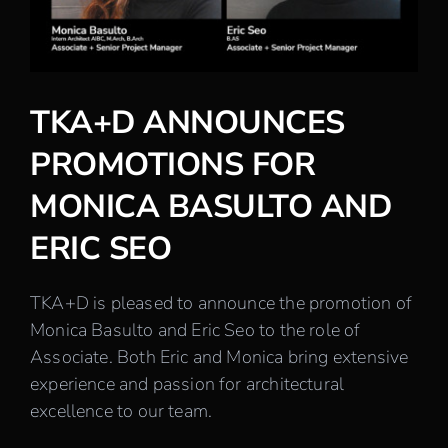
Careers
Contact
TKA+D ANNOUNCES
PROMOTIONS FOR
MONICA BASULTO AND
ERIC SEO
TKA+D is pleased to announce the promotion of
Monica Basulto and Eric Seo to the role of
Associate. Both Eric and Monica bring extensive
experience and passion for architectural
excellence to our team.