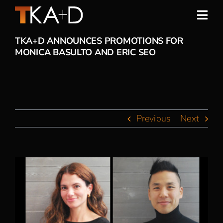
Skip
to
Togg
content
Navi
TKA+D ANNOUNCES PROMOTIONS FOR
Work
MONICA BASULTO AND ERIC SEO
Practice
People
Previous
Next
Sustainability
View
News
Larger
Image
Awards