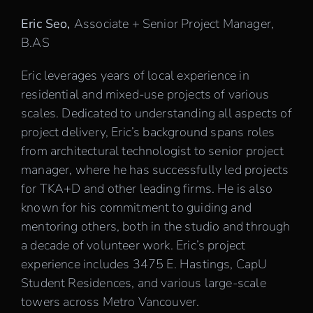
Eric Seo,
Associate + Senior Project Manager,
B.AS
Eric leverages years of local experience in
residential and mixed-use projects of various
scales. Dedicated to understanding all aspects of
project delivery, Eric’s background spans roles
from architectural technologist to senior project
manager, where he has successfully led projects
for TKA+D and other leading firms. He is also
known for his commitment to guiding and
mentoring others, both in the studio and through
a decade of volunteer work. Eric’s project
experience includes 3475 E. Hastings, CapU
Student Residences, and various large-scale
towers across Metro Vancouver.