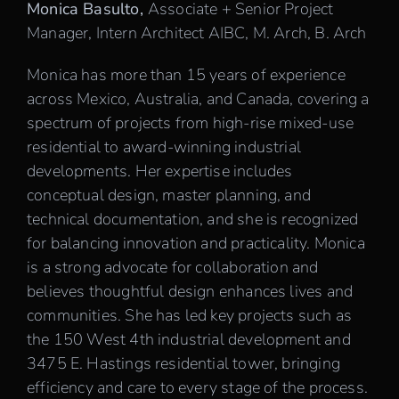
Monica Basulto,
Associate + Senior Project
Manager, Intern Architect AIBC, M. Arch, B. Arch
Monica has more than 15 years of experience
across Mexico, Australia, and Canada, covering a
spectrum of projects from high-rise mixed-use
residential to award-winning industrial
developments. Her expertise includes
conceptual design, master planning, and
technical documentation, and she is recognized
for balancing innovation and practicality. Monica
is a strong advocate for collaboration and
believes thoughtful design enhances lives and
communities. She has led key projects such as
the 150 West 4th industrial development and
3475 E. Hastings residential tower, bringing
efficiency and care to every stage of the process.