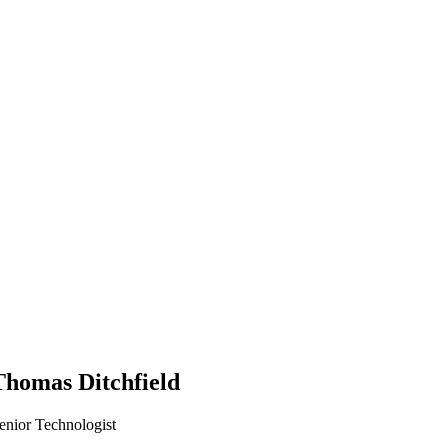
Thomas Ditchfield
enior Technologist