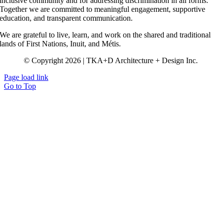
inclusive community and for addressing discrimination in all forms.
Together we are committed to meaningful engagement, supportive
education, and transparent communication.
We are grateful to live, learn, and work on the shared and traditional
lands of First Nations, Inuit, and Métis.
© Copyright 2026 | TKA+D Architecture + Design Inc.
Page load link
Go to Top