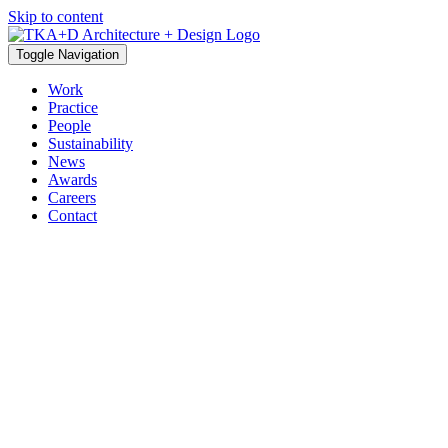
Skip to content
Toggle Navigation
Work
Practice
People
Sustainability
News
Awards
Careers
Contact