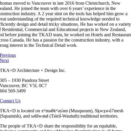
homas moved to Vancouver in late 2016 from Christchurch, New
ealand. He joined the team with over 6 years’ experience in the
onstruction industry. A 2 year stint on the tools has helped him grow a
reat understanding of the required technical knowledge needed to
fficiently design and detail tricky situations. He has worked on a variet
f Residential, Commercial and Educational projects in New Zealand,
nd before joining the TKAD team, he worked on Hotels and Restauran
cross Canada. He has a passion for the construction industry, with a
trong interest in the Technical Detail work.
Previous
Next
TKA+D Architecture + Design Inc.
305 – 1930 Pandora Street
Vancouver, BC V5L 0C7
604 569-3499
Contact Us
TKA+D is located on xʷməθkʷəy̓əm (Musqueam), Sḵwx̱wú7mesh
(Squamish), and səlilwətaɬ (Tsleil-Waututh) traditional territories.
The people of TKA+D share the responsibility for an equitable,