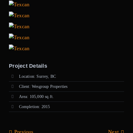
Project Details
Location: Surrey, BC
Client: Wesgroup Properties
Area: 105,000 sq.ft.
Completion: 2015
Previous
Next