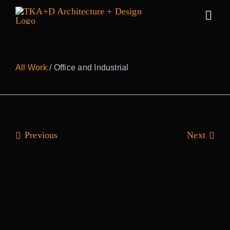
Skip
to
Togg
content
Navig
Work
All Work
/ Office and Industrial
Practice
People
Previous
Next
Sustainability
News
Awards