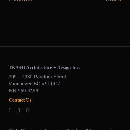
TKA+D Architecture + Design Inc.
305 – 1930 Pandora Street
Vancouver, BC V5L 0C7
604 569-3499
Contact Us