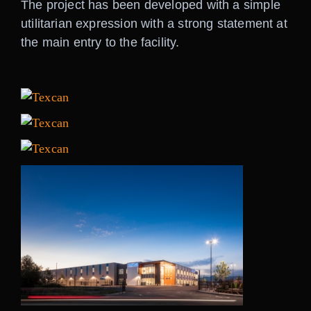
The project has been developed with a simple
utilitarian expression with a strong statement at
the main entry to the facility.