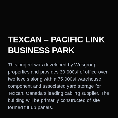
Careers
Contact
TEXCAN – PACIFIC LINK
BUSINESS PARK
This project was developed by Wesgroup
properties and provides 30,000sf of office over
two levels along with a 75,000sf warehouse
component and associated yard storage for
Texcan, Canada’s leading cabling supplier. The
building will be primarily constructed of site
formed tilt-up panels.