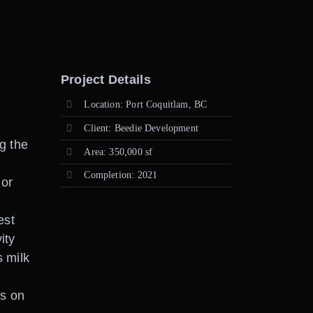
Project Details
Location: Port Coquitlam, BC
Client: Beedie Development
g the
Area: 350,000 sf
Completion: 2021
ior
est
ity
s milk
es on