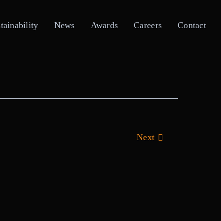
tainability
News
Awards
Careers
Contact
Next