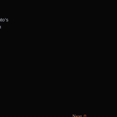
to’s
h
Next