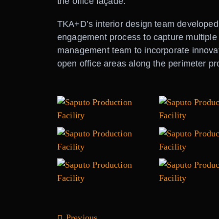
the office façade.
TKA+D’s interior design team developed
engagement process to capture multiple
management team to incorporate innovati
open office areas along the perimeter pro
Previous