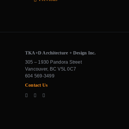
TKA+D Architecture + Design Inc.
305 – 1930 Pandora Street
Vancouver, BC V5L 0C7
604 569-3499
Contact Us