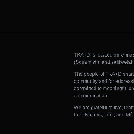
TKA+D is located on xʷmə
(Squamish), and səlilwətaɬ (T
The people of TKA+D share t
community and for addressin
committed to meaningful en
communication.
We are grateful to live, lea
First Nations, Inuit, and Mét