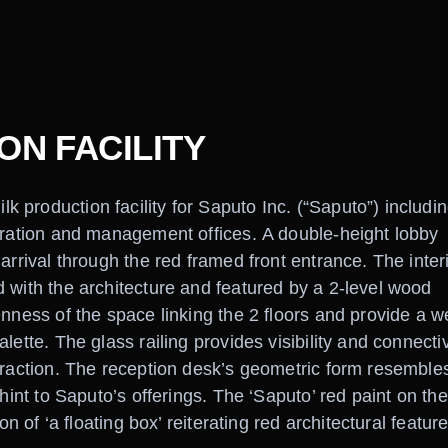
N FACILITY
production facility for Saputo Inc. (“Saputo”) includin
tration and management offices. A double-height lobby
arrival through the red framed front entrance. The inter
 with the architecture and featured by a 2-level wood
enness of the space linking the 2 floors and provide a w
ette. The glass railing provides visibility and connectiv
eraction. The reception desk’s geometric form resemble
hint to Saputo’s offerings. The ‘Saputo’ red paint on the
on of ‘a floating box’ reiterating red architectural featur