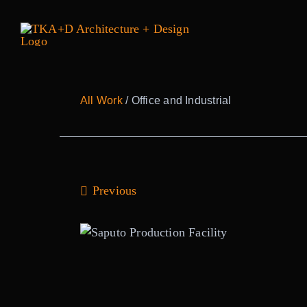
Skip
to
content
All Work
/ Office and Industrial
Previous