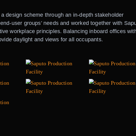
 a design scheme through an in-depth stakeholder
 end-user groups’ needs and worked together with Sapu
ve workplace principles. Balancing inboard offices wit
vide daylight and views for all occupants.