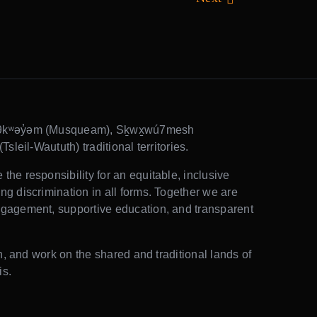
θkʷəy̓əm (Musqueam), Sḵwx̱wú7mesh
sleil-Waututh) traditional territories.
he responsibility for an equitable, inclusive
g discrimination in all forms. Together we are
gagement, supportive education, and transparent
rn, and work on the shared and traditional lands of
is.