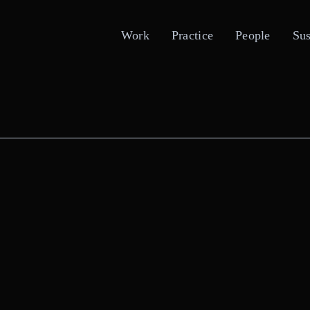
Work
Practice
People
Sus