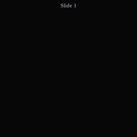
Slide 1