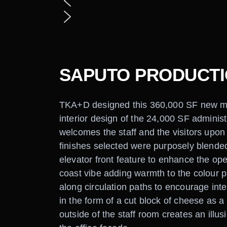
SAPUTO PRODUCTIO
TKA+D designed this 360,000 SF new milk 
interior design of the 24,000 SF adminis
welcomes the staff and the visitors upon 
finishes selected were purposely blended
elevator front feature to enhance the op
coast vibe adding warmth to the colour pal
along circulation paths to encourage int
in the form of a cut block of cheese as a 
outside of the staff room creates an illusi