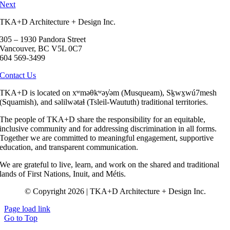
Next
TKA+D Architecture + Design Inc.
305 – 1930 Pandora Street
Vancouver, BC V5L 0C7
604 569-3499
Contact Us
TKA+D is located on xʷməθkʷəy̓əm (Musqueam), Sḵwx̱wú7mesh
(Squamish), and səlilwətaɬ (Tsleil-Waututh) traditional territories.
The people of TKA+D share the responsibility for an equitable,
inclusive community and for addressing discrimination in all forms.
Together we are committed to meaningful engagement, supportive
education, and transparent communication.
We are grateful to live, learn, and work on the shared and traditional
lands of First Nations, Inuit, and Métis.
© Copyright 2026 | TKA+D Architecture + Design Inc.
Page load link
Go to Top