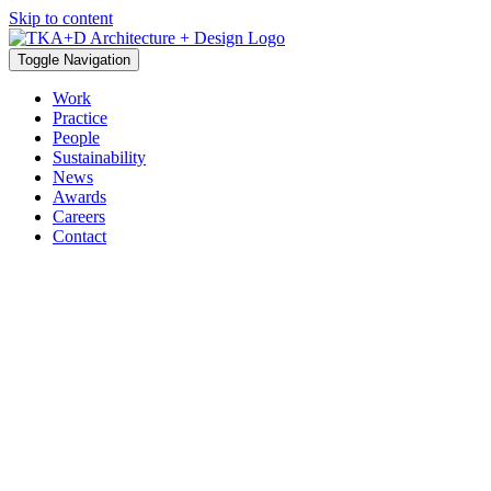
Skip to content
Toggle Navigation
Work
Practice
People
Sustainability
News
Awards
Careers
Contact