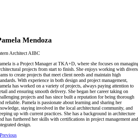
Pamela Mendoza
ntern Architect AIBC
amela is a Project Manager at TKA+D, where she focuses on managin
rchitectural projects from start to finish. She enjoys working with diver
eams to create projects that meet client needs and maintain high
tandards. With experience in both design and project management,
amela has worked on a variety of projects, always paying attention to
etail and ensuring smooth delivery. She began her career taking on
hallenging projects and has since built a reputation for being thorough
nd reliable. Pamela is passionate about learning and sharing her
nowledge, staying involved in the local architectural community, and
eeping up with current practices. She has a background in architecture
nd has furthered her skills with certifications in project management an
ntegrated design.
Previous