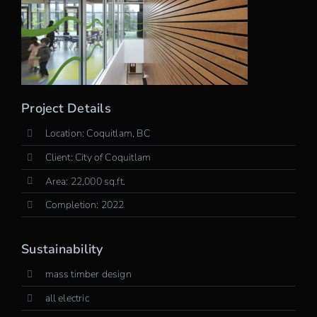
Project Details
Location: Coquitlam, BC
Client: City of Coquitlam
Area: 22,000 sq.ft.
Completion: 2022
Sustainability
mass timber design
all electric