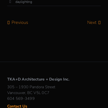
daylighting
Previous
Next
TKA+D Architecture + Design Inc.
305 – 1930 Pandora Street
Vancouver, BC V5L 0C7
604 569-3499
Contact Us