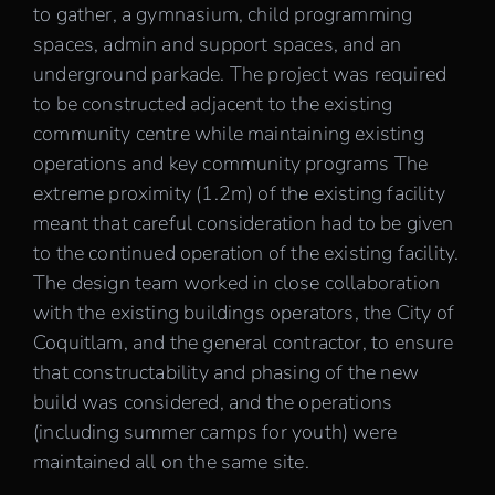
to gather, a gymnasium, child programming
spaces, admin and support spaces, and an
underground parkade. The project was required
to be constructed adjacent to the existing
community centre while maintaining existing
operations and key community programs The
extreme proximity (1.2m) of the existing facility
meant that careful consideration had to be given
to the continued operation of the existing facility.
The design team worked in close collaboration
with the existing buildings operators, the City of
Coquitlam, and the general contractor, to ensure
that constructability and phasing of the new
build was considered, and the operations
(including summer camps for youth) were
maintained all on the same site.