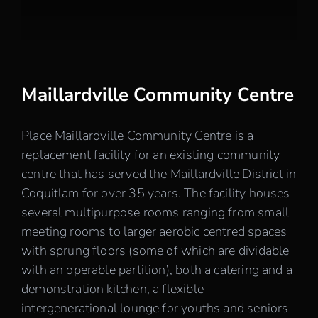
Careers
Contact
Maillardville Community Centre
Place Maillardville Community Centre is a
replacement facility for an existing community
centre that has served the Maillardville District in
Coquitlam for over 35 years. The facility houses
several multipurpose rooms ranging from small
meeting rooms to larger aerobic centred spaces
with sprung floors (some of which are dividable
with an operable partition), both a catering and a
demonstration kitchen, a flexible
intergenerational lounge for youths and seniors