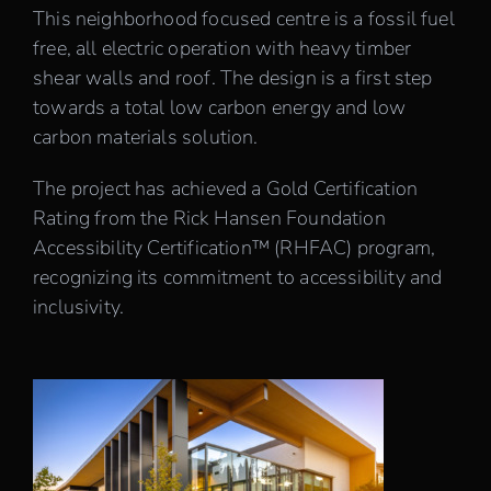
This neighborhood focused centre is a fossil fuel
free, all electric operation with heavy timber
shear walls and roof. The design is a first step
towards a total low carbon energy and low
carbon materials solution.
The project has achieved a Gold Certification
Rating from the Rick Hansen Foundation
Accessibility Certification™ (RHFAC) program,
recognizing its commitment to accessibility and
inclusivity.