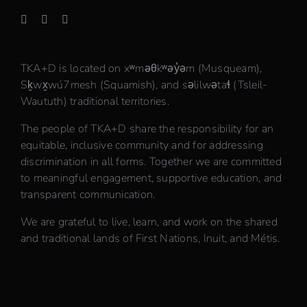
TKA+D is located on xʷməθkʷəy̓əm (Musqueam),
Sḵwx̱wú7mesh (Squamish), and səlilwətaɬ (Tsleil-
Waututh) traditional territories.
The people of TKA+D share the responsibility for an
equitable, inclusive community and for addressing
discrimination in all forms. Together we are committed
to meaningful engagement, supportive education, and
transparent communication.
We are grateful to live, learn, and work on the shared
and traditional lands of First Nations, Inuit, and Métis.