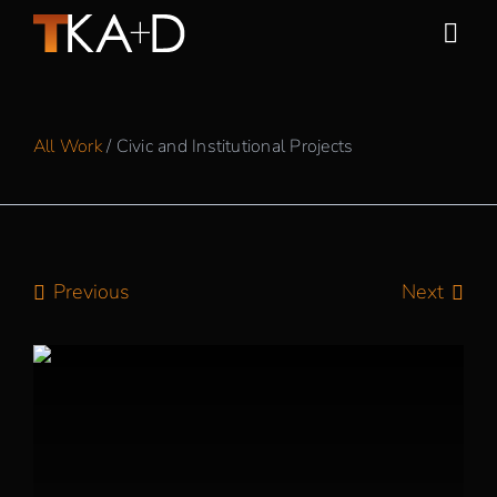
Skip
to
Togg
content
Navi
Work
All Work
/ Civic and Institutional Projects
Practice
People
Previous
Next
Sustainability
News
Awards