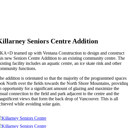
Killarney Seniors Centre Addition
KA+D teamed up with Ventana Construction to design and construct
his new Seniors Centre Addition to an existing community centre. The
xisting facility includes an aquatic centre, an ice skate rink and other
ommunity functions.
he addition is orientated so that the majority of the programmed spaces
ook North over the fields towards the North Shore Mountains, providin
n opportunity for a significant amount of glazing and maximize the
isual connection to the field and park adjacent to the centre and the
agnificent views that form the back drop of Vancouver. This is all
chieved while avoiding solar gain.