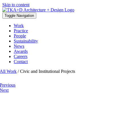
Skip to content
Toggle Navigation
Work
Practice
People
Sustainability
News
Awards
Careers
Contact
All Work
/ Civic and Institutional Projects
Previous
Next