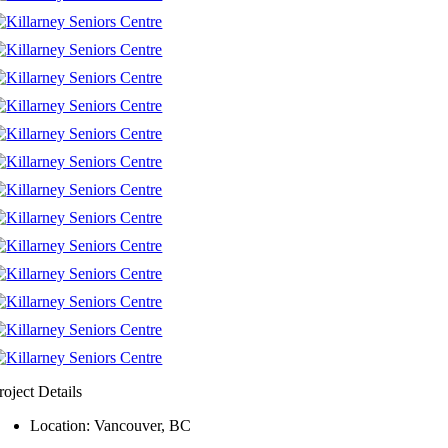
roject Details
Location: Vancouver, BC