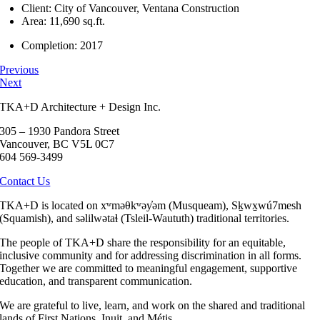
Client: City of Vancouver, Ventana Construction
Area: 11,690 sq.ft.
Completion: 2017
Previous
Next
TKA+D Architecture + Design Inc.
305 – 1930 Pandora Street
Vancouver, BC V5L 0C7
604 569-3499
Contact Us
TKA+D is located on xʷməθkʷəy̓əm (Musqueam), Sḵwx̱wú7mesh
(Squamish), and səlilwətaɬ (Tsleil-Waututh) traditional territories.
The people of TKA+D share the responsibility for an equitable,
inclusive community and for addressing discrimination in all forms.
Together we are committed to meaningful engagement, supportive
education, and transparent communication.
We are grateful to live, learn, and work on the shared and traditional
lands of First Nations, Inuit, and Métis.