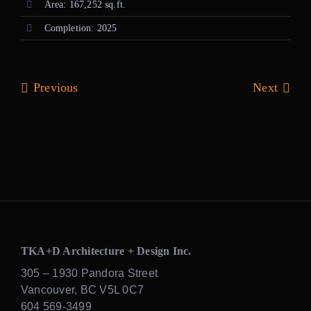
Area: 167,252 sq.ft.
Completion: 2025
Previous
Next
TKA+D Architecture + Design Inc.
305 – 1930 Pandora Street
Vancouver, BC V5L 0C7
604 569-3499