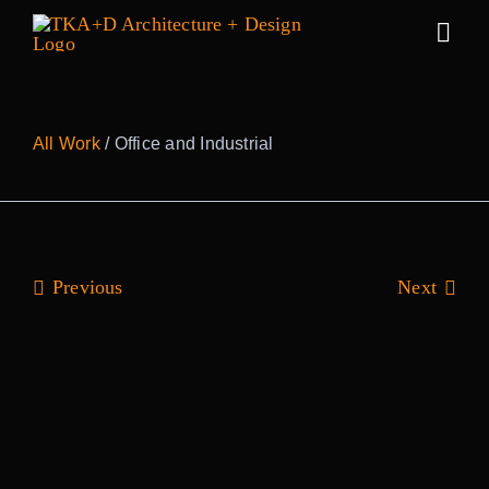
Skip
to
Togg
content
Navig
Work
All Work
/ Office and Industrial
Practice
People
Previous
Next
Sustainabilit
News
Awards