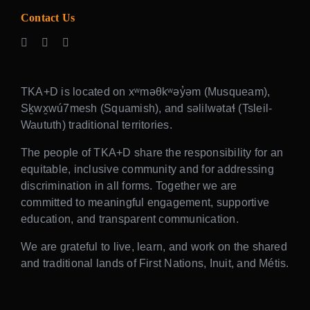
Contact Us
TKA+D is located on xʷməθkʷəy̓əm (Musqueam),
Sḵwx̱wú7mesh (Squamish), and səlilwətaɬ (Tsleil-
Waututh) traditional territories.
The people of TKA+D share the responsibility for an
equitable, inclusive community and for addressing
discrimination in all forms. Together we are
committed to meaningful engagement, supportive
education, and transparent communication.
We are grateful to live, learn, and work on the shared
and traditional lands of First Nations, Inuit, and Métis.