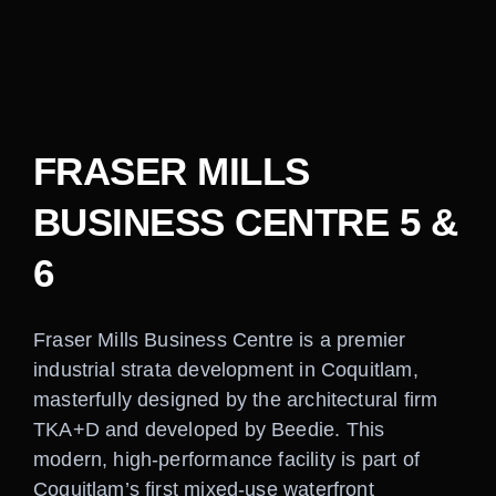
Careers
Contact
FRASER MILLS
BUSINESS CENTRE 5 &
6
Fraser Mills Business Centre is a premier
industrial strata development in Coquitlam,
masterfully designed by the architectural firm
TKA+D and developed by Beedie. This
modern, high-performance facility is part of
Coquitlam’s first mixed-use waterfront