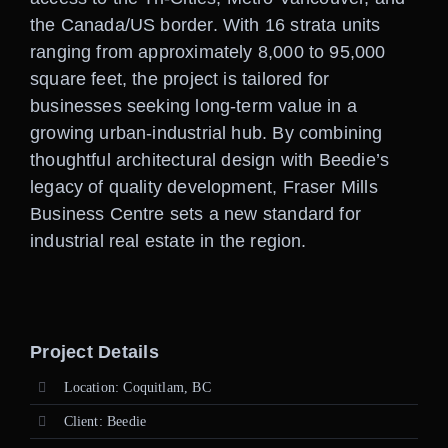
the Canada/US border. With 16 strata units
ranging from approximately 8,000 to 95,000
square feet, the project is tailored for
businesses seeking long-term value in a
growing urban-industrial hub. By combining
thoughtful architectural design with Beedie’s
legacy of quality development, Fraser Mills
Business Centre sets a new standard for
industrial real estate in the region.
Project Details
Location: Coquitlam, BC
Client: Beedie