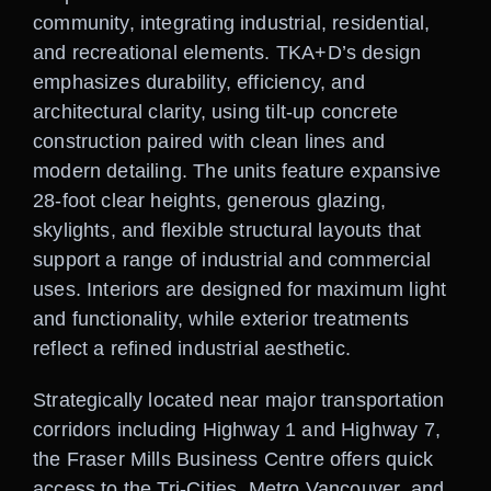
community, integrating industrial, residential,
and recreational elements. TKA+D’s design
emphasizes durability, efficiency, and
architectural clarity, using tilt-up concrete
construction paired with clean lines and
modern detailing. The units feature expansive
28-foot clear heights, generous glazing,
skylights, and flexible structural layouts that
support a range of industrial and commercial
uses. Interiors are designed for maximum light
and functionality, while exterior treatments
reflect a refined industrial aesthetic.
Strategically located near major transportation
corridors including Highway 1 and Highway 7,
the Fraser Mills Business Centre offers quick
access to the Tri-Cities, Metro Vancouver, and