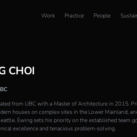
Work
Practice
People
Sustai
G CHOI
IBC
ted from UBC with a Master of Architecture in 2015. Pr
ern houses on complex sites in the Lower Mainland, an
ttle. Ewing sets his priority on the established team goa
nical excellence and tenacious problem-solving.