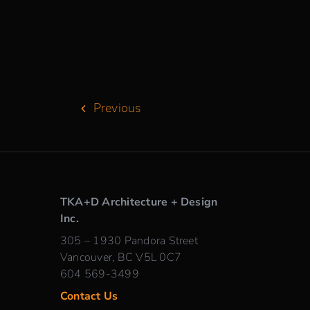
Previous
TKA+D Architecture + Design
Inc.
305 – 1930 Pandora Street
Vancouver, BC V5L 0C7
604 569-3499
Contact Us