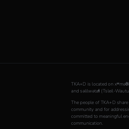
TKA+D is located on xʷmə
and səlilwətaɬ (Tsleil-Waututh
The people of TKA+D share th
community and for addressing
committed to meaningful en
communication.