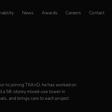
nability
News
Awards
Careers
Contact
ior to joining TKA+D, he has worked on
d a 58-storey mixed-use tower in
ls, and brings care to each project