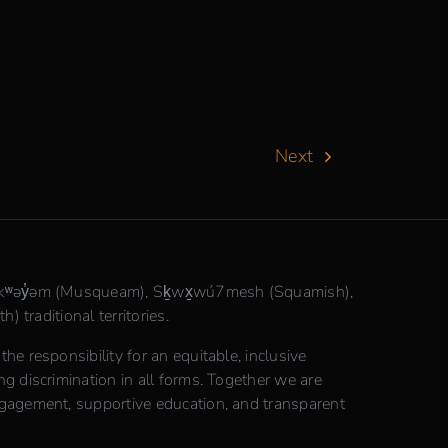
Next
θkʷəy̓əm (Musqueam), Sḵwx̱wú7mesh (Squamish),
) traditional territories.
e responsibility for an equitable, inclusive
 discrimination in all forms. Together we are
gagement, supportive education, and transparent