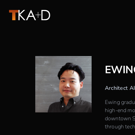
Skip
to
content
EWIN
Architect A
Ewing gradua
high-end mod
downtown Sea
through tech