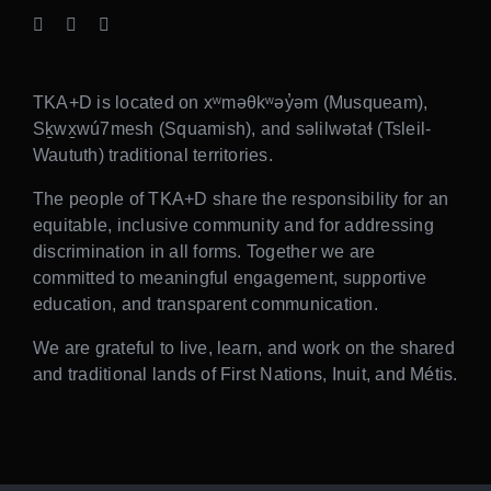
TKA+D is located on xʷməθkʷəy̓əm (Musqueam),
Sḵwx̱wú7mesh (Squamish), and səlilwətaɬ (Tsleil-
Waututh) traditional territories.
The people of TKA+D share the responsibility for an
equitable, inclusive community and for addressing
discrimination in all forms. Together we are
committed to meaningful engagement, supportive
education, and transparent communication.
We are grateful to live, learn, and work on the shared
and traditional lands of First Nations, Inuit, and Métis.