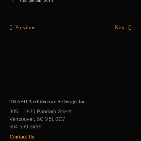
Completion: 2018
Previous
Next
TKA+D Architecture + Design Inc.
305 – 1930 Pandora Street
Vancouver, BC V5L 0C7
604 569-3499
Contact Us