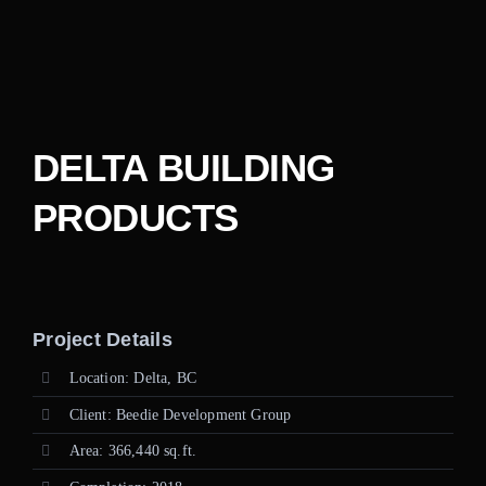
Careers
Contact
DELTA BUILDING
PRODUCTS
Project Details
Location: Delta, BC
Client: Beedie Development Group
Area: 366,440 sq.ft.