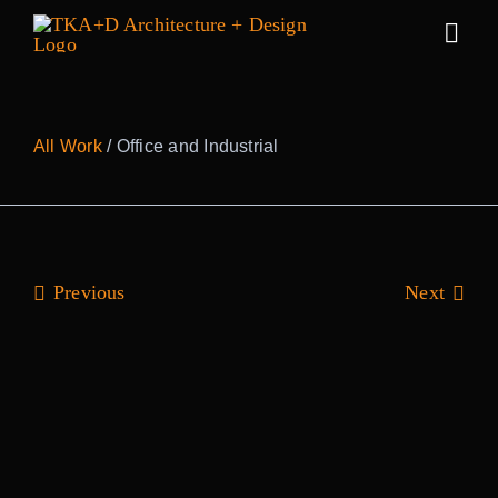
Skip
to
Togg
content
Navig
Work
All Work
/ Office and Industrial
Practice
People
Previous
Next
Sustainabilit
News
Awards