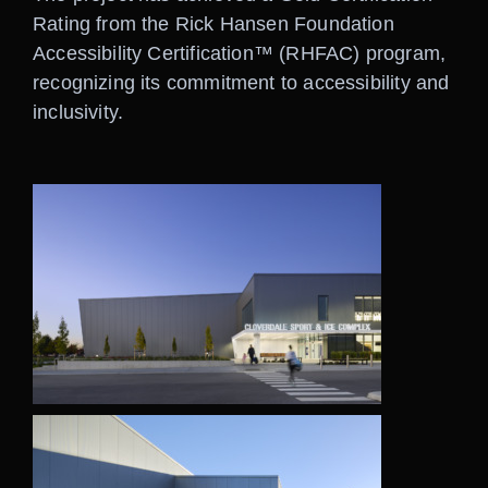
Rating from the Rick Hansen Foundation
Accessibility Certification™ (RHFAC) program,
recognizing its commitment to accessibility and
inclusivity.