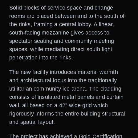
Solid blocks of service space and change
rooms are placed between and to the south of
the rinks, framing a central lobby. A linear,
south-facing mezzanine gives access to
spectator seating and community meeting
spaces, while mediating direct south light
penetration into the rinks.
The new facility introduces material warmth
and architectural focus into the traditionally
utilitarian community ice arena. The cladding
consists of insulated metal panels and curtain
wall, all based on a 42”-wide grid which
rigorously informs the entire building structural
and spatial layout.
The project has achieved a Gold Certification