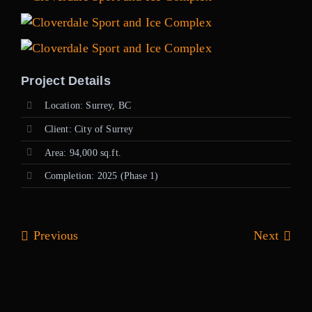
Project Details
Location: Surrey, BC
Client: City of Surrey
Area: 94,000 sq.ft.
Completion: 2025 (Phase 1)
Previous
Next