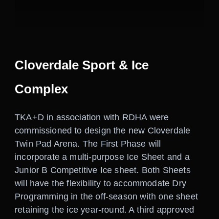
Careers
Contact
Cloverdale Sport & Ice
Complex
TKA+D in association with RDHA were
commissioned to design the new Cloverdale
Twin Pad Arena. The First Phase will
incorporate a multi-purpose Ice Sheet and a
Junior B Competitive Ice sheet. Both Sheets
will have the flexibility to accommodate Dry
Programming in the off-season with one sheet
retaining the ice year-round. A third approved