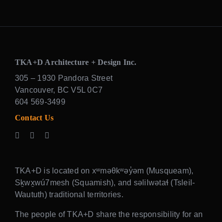
TKA+D Architecture + Design Inc.
305 – 1930 Pandora Street
Vancouver, BC V5L 0C7
604 569-3499
Contact Us
TKA+D is located on xʷməθkʷəy̓əm (Musqueam),
Sḵwx̱wú7mesh (Squamish), and səlilwətaɬ (Tsleil-
Waututh) traditional territories.
The people of TKA+D share the responsibility for an