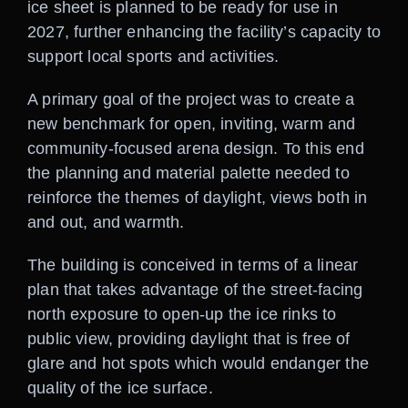
ice sheet is planned to be ready for use in
2027, further enhancing the facility’s capacity to
support local sports and activities.
A primary goal of the project was to create a
new benchmark for open, inviting, warm and
community-focused arena design. To this end
the planning and material palette needed to
reinforce the themes of daylight, views both in
and out, and warmth.
The building is conceived in terms of a linear
plan that takes advantage of the street-facing
north exposure to open-up the ice rinks to
public view, providing daylight that is free of
glare and hot spots which would endanger the
quality of the ice surface.