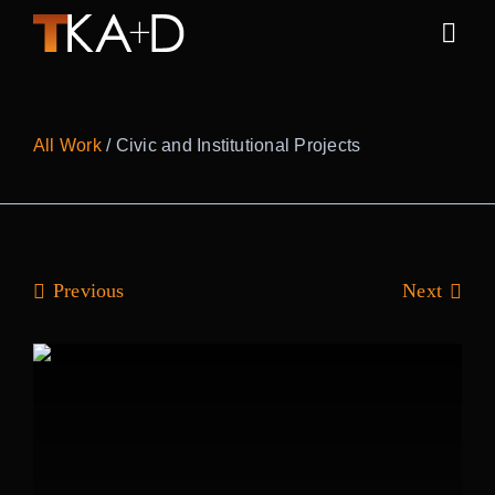
Skip
to
Togg
content
Navig
Work
All Work
/ Civic and Institutional Projects
Practice
People
Previous
Next
Sustainability
News
Awards