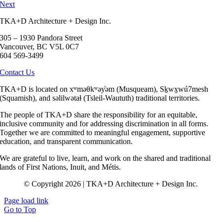
Next
TKA+D Architecture + Design Inc.
305 – 1930 Pandora Street
Vancouver, BC V5L 0C7
604 569-3499
Contact Us
TKA+D is located on xʷməθkʷəy̓əm (Musqueam), Sḵwx̱wú7mesh
(Squamish), and səlilwətaɬ (Tsleil-Waututh) traditional territories.
The people of TKA+D share the responsibility for an equitable,
inclusive community and for addressing discrimination in all forms.
Together we are committed to meaningful engagement, supportive
education, and transparent communication.
We are grateful to live, learn, and work on the shared and traditional
lands of First Nations, Inuit, and Métis.
© Copyright 2026 | TKA+D Architecture + Design Inc.
Page load link
Go to Top