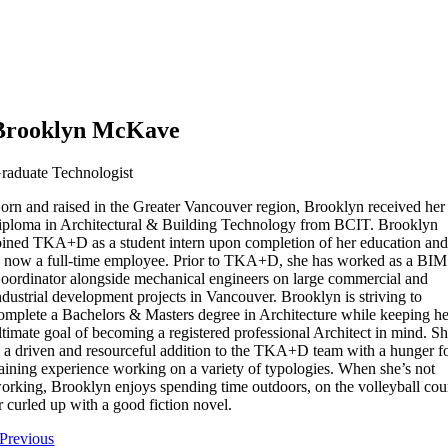
Brooklyn McKave
raduate Technologist
orn and raised in the Greater Vancouver region, Brooklyn received her
iploma in Architectural & Building Technology from BCIT. Brooklyn
oined TKA+D as a student intern upon completion of her education an
s now a full-time employee. Prior to TKA+D, she has worked as a BIM
oordinator alongside mechanical engineers on large commercial and
ndustrial development projects in Vancouver. Brooklyn is striving to
omplete a Bachelors & Masters degree in Architecture while keeping he
ltimate goal of becoming a registered professional Architect in mind. S
s a driven and resourceful addition to the TKA+D team with a hunger f
aining experience working on a variety of typologies. When she’s not
orking, Brooklyn enjoys spending time outdoors, on the volleyball cou
r curled up with a good fiction novel.
Previous