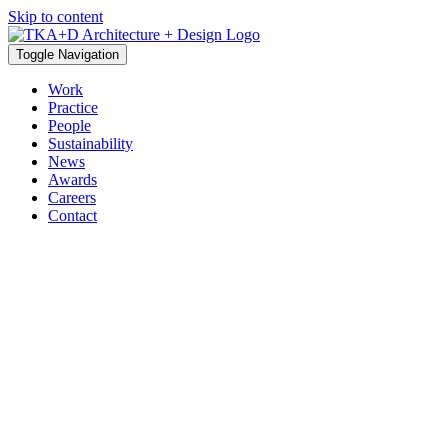
Skip to content
Toggle Navigation
Work
Practice
People
Sustainability
News
Awards
Careers
Contact