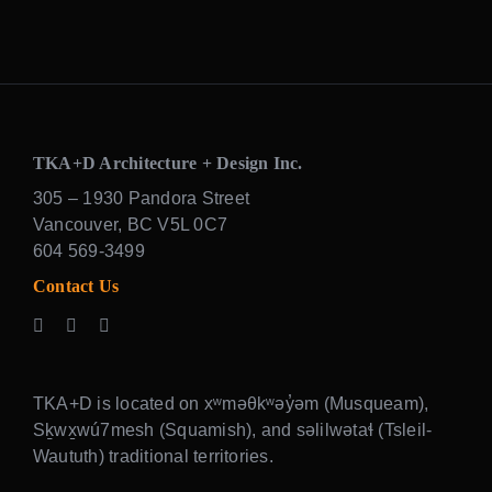
TKA+D Architecture + Design Inc.
305 – 1930 Pandora Street
Vancouver, BC V5L 0C7
604 569-3499
Contact Us
TKA+D is located on xʷməθkʷəy̓əm (Musqueam),
Sḵwx̱wú7mesh (Squamish), and səlilwətaɬ (Tsleil-
Waututh) traditional territories.