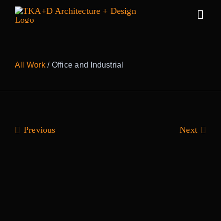
Skip
to
Togg
content
Navig
Work
All Work
/ Office and Industrial
Practice
People
Previous
Next
Sustainability
News
Awards