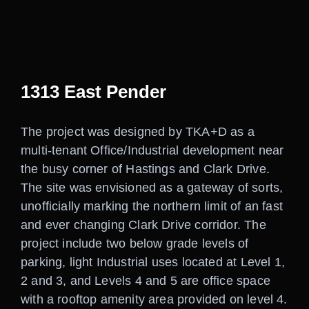
Careers
Contact
1313 East Pender
The project was designed by TKA+D as a
multi-tenant Office/Industrial development near
the busy corner of Hastings and Clark Drive.
The site was envisioned as a gateway of sorts,
unofficially marking the northern limit of an fast
and ever changing Clark Drive corridor. The
project include two below grade levels of
parking, light Industrial uses located at Level 1,
2 and 3, and Levels 4 and 5 are office space
with a rooftop amenity area provided on level 4.