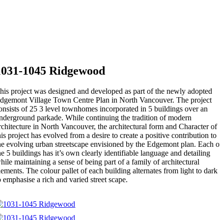
1031-1045 Ridgewood
his project was designed and developed as part of the newly adopted
dgemont Village Town Centre Plan in North Vancouver. The project
onsists of 25 3 level townhomes incorporated in 5 buildings over an
nderground parkade. While continuing the tradition of modern
rchitecture in North Vancouver, the architectural form and Character of
his project has evolved from a desire to create a positive contribution to
he evolving urban streetscape envisioned by the Edgemont plan. Each o
he 5 buildings has it’s own clearly identifiable language and detailing
hile maintaining a sense of being part of a family of architectural
lements. The colour pallet of each building alternates from light to dark
o emphasise a rich and varied street scape.