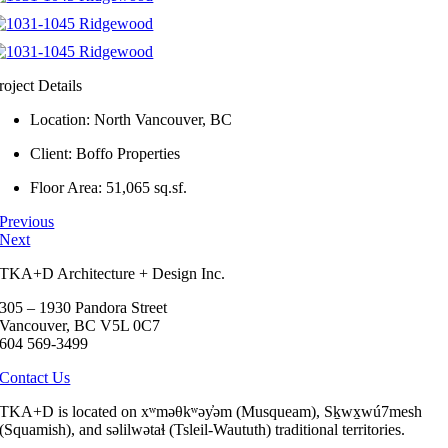
roject Details
Location: North Vancouver, BC
Client: Boffo Properties
Floor Area: 51,065 sq.sf.
Previous
Next
TKA+D Architecture + Design Inc.
305 – 1930 Pandora Street
Vancouver, BC V5L 0C7
604 569-3499
Contact Us
TKA+D is located on xʷməθkʷəy̓əm (Musqueam), Sḵwx̱wú7mesh
(Squamish), and səlilwətaɬ (Tsleil-Waututh) traditional territories.