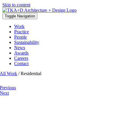
Skip to content
Toggle Navigation
Work
Practice
People
Sustainability
News
Awards
Careers
Contact
All Work
/ Residential
Previous
Next