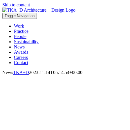
Skip to content
Toggle Navigation
Work
Practice
People
Sustainability
News
Awards
Careers
Contact
News
TKA+D
2023-11-14T05:14:54+00:00