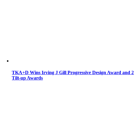
TKA+D Wins Irving J Gill Progressive Design Award and 2
Tilt-up Awards