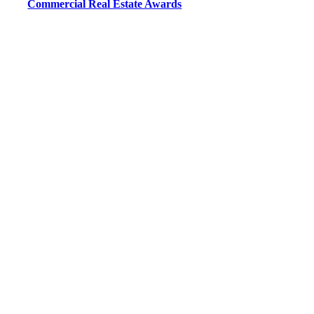
Commercial Real Estate Awards