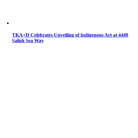
TKA+D Celebrates Unveiling of Indigenous Art at 4449
Salish Sea Way