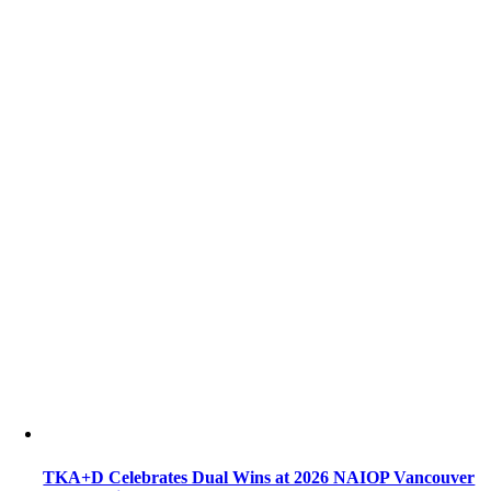
TKA+D Celebrates Dual Wins at 2026 NAIOP Vancouver