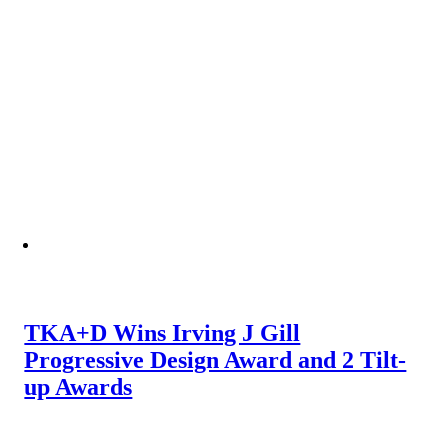
TKA+D Wins Irving J Gill
Progressive Design Award and 2 Tilt-
up Awards