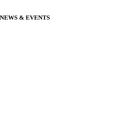
NEWS & EVENTS