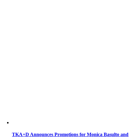
TKA+D Announces Promotions for Monica Basulto and