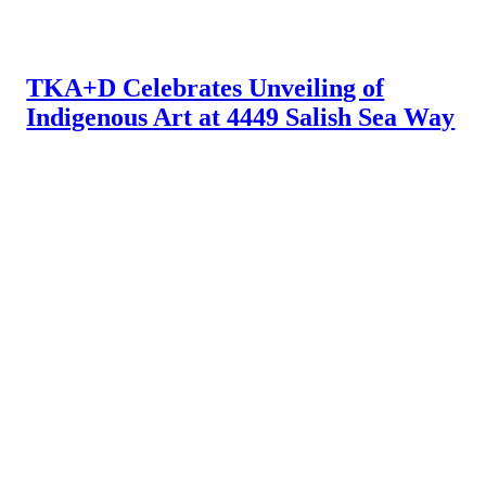
TKA+D Celebrates Unveiling of
Indigenous Art at 4449 Salish Sea Way