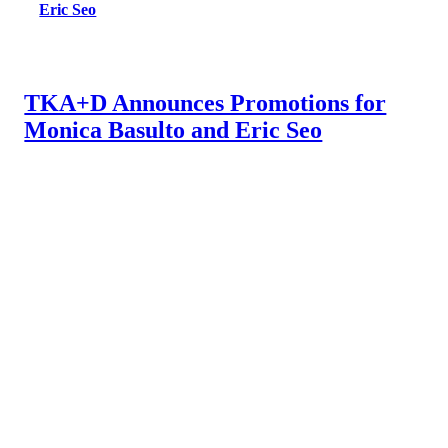
Eric Seo
TKA+D Announces Promotions for
Monica Basulto and Eric Seo