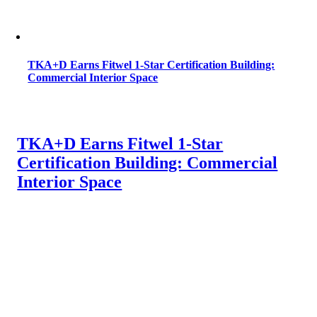
TKA+D Earns Fitwel 1-Star Certification Building:
Commercial Interior Space
TKA+D Earns Fitwel 1-Star
Certification Building: Commercial
Interior Space