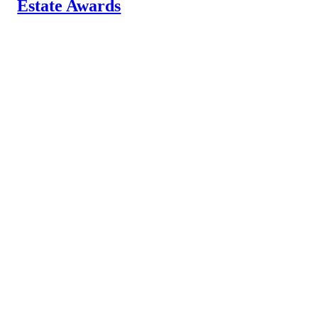
Estate Awards