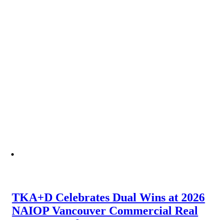
TKA+D Celebrates Dual Wins at 2026
NAIOP Vancouver Commercial Real