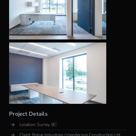
Project Details
Location: Surrey, BC
Client: Robar Industries / Henderson Construction Ltd.