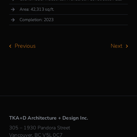
Area: 42,313 sq.ft.
Completion: 2023
Previous
Next
TKA+D Architecture + Design Inc.
305 – 1930 Pandora Street
Vancouver, BC V5L 0C7