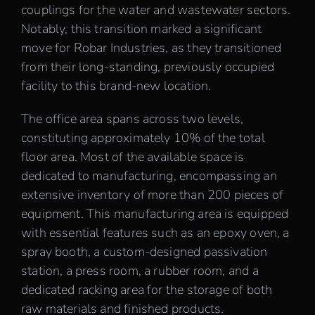
couplings for the water and wastewater sectors.
Notably, this transition marked a significant
move for Robar Industries, as they transitioned
from their long-standing, previously occupied
facility to this brand-new location.
The office area spans across two levels,
constituting approximately 10% of the total
floor area. Most of the available space is
dedicated to manufacturing, encompassing an
extensive inventory of more than 200 pieces of
equipment. This manufacturing area is equipped
with essential features such as an epoxy oven, a
spray booth, a custom-designed passivation
station, a press room, a rubber room, and a
dedicated racking area for the storage of both
raw materials and finished products.