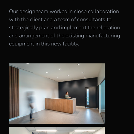
Our design team worked in close collaboration
with the client and a team of consultants to
strategically plan and implement the relocation
and arrangement of the existing manufacturing
equipment in this new facility.