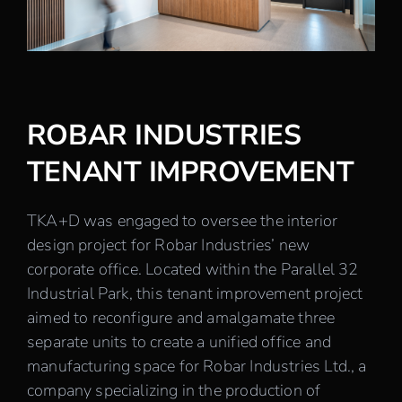
Careers
Contact
ROBAR INDUSTRIES
TENANT IMPROVEMENT
TKA+D was engaged to oversee the interior
design project for Robar Industries’ new
corporate office. Located within the Parallel 32
Industrial Park, this tenant improvement project
aimed to reconfigure and amalgamate three
separate units to create a unified office and
manufacturing space for Robar Industries Ltd., a
company specializing in the production of