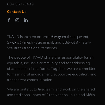
604 569-3499
Contact Us
TKA+D is located on xʷməθkʷəy̓əm (Musqueam),
Sḵwx̱wú7mesh (Squamish), and səlilwətaɬ (Tsleil-
Waututh) traditional territories.
The people of TKA+D share the responsibility for an
equitable, inclusive community and for addressing
discrimination in all forms. Together we are committed
to meaningful engagement, supportive education, and
transparent communication.
We are grateful to live, learn, and work on the shared
and traditional lands of First Nations, Inuit, and Métis.